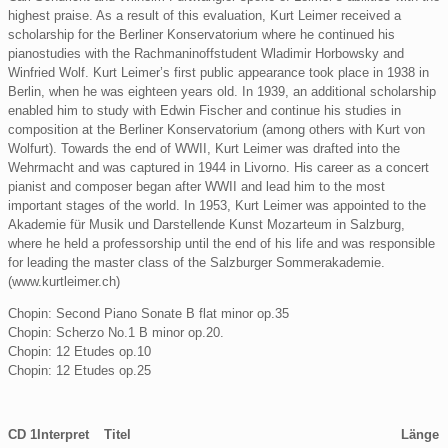
highest praise. As a result of this evaluation, Kurt Leimer received a
scholarship for the Berliner Konservatorium where he continued his
pianostudies with the Rachmaninoffstudent Wladimir Horbowsky and
Winfried Wolf. Kurt Leimer’s first public appearance took place in 1938 in
Berlin, when he was eighteen years old. In 1939, an additional scholarship
enabled him to study with Edwin Fischer and continue his studies in
composition at the Berliner Konservatorium (among others with Kurt von
Wolfurt). Towards the end of WWII, Kurt Leimer was drafted into the
Wehrmacht and was captured in 1944 in Livorno. His career as a concert
pianist and composer began after WWII and lead him to the most
important stages of the world. In 1953, Kurt Leimer was appointed to the
Akademie für Musik und Darstellende Kunst Mozarteum in Salzburg,
where he held a professorship until the end of his life and was responsible
for leading the master class of the Salzburger Sommerakademie.
(www.kurtleimer.ch)
Chopin: Second Piano Sonate B flat minor op.35
Chopin: Scherzo No.1 B minor op.20.
Chopin: 12 Etudes op.10
Chopin: 12 Etudes op.25
CD 1
Interpret
Titel
Länge