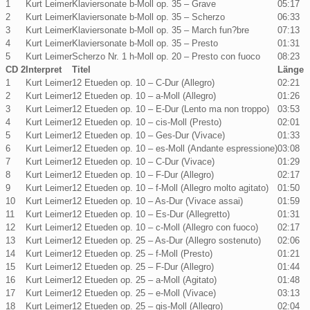
1
Kurt Leimer
Klaviersonate b-Moll op. 35 – Grave
05:17
2
Kurt Leimer
Klaviersonate b-Moll op. 35 – Scherzo
06:33
3
Kurt Leimer
Klaviersonate b-Moll op. 35 – March fun?bre
07:13
4
Kurt Leimer
Klaviersonate b-Moll op. 35 – Presto
01:31
5
Kurt Leimer
Scherzo Nr. 1 h-Moll op. 20 – Presto con fuoco
08:23
CD 2
Interpret
Titel
Länge
1
Kurt Leimer
12 Etueden op. 10 – C-Dur (Allegro)
02:21
2
Kurt Leimer
12 Etueden op. 10 – a-Moll (Allegro)
01:26
3
Kurt Leimer
12 Etueden op. 10 – E-Dur (Lento ma non troppo)
03:53
4
Kurt Leimer
12 Etueden op. 10 – cis-Moll (Presto)
02:01
5
Kurt Leimer
12 Etueden op. 10 – Ges-Dur (Vivace)
01:33
6
Kurt Leimer
12 Etueden op. 10 – es-Moll (Andante espressione)
03:08
7
Kurt Leimer
12 Etueden op. 10 – C-Dur (Vivace)
01:29
8
Kurt Leimer
12 Etueden op. 10 – F-Dur (Allegro)
02:17
9
Kurt Leimer
12 Etueden op. 10 – f-Moll (Allegro molto agitato)
01:50
10
Kurt Leimer
12 Etueden op. 10 – As-Dur (Vivace assai)
01:59
11
Kurt Leimer
12 Etueden op. 10 – Es-Dur (Allegretto)
01:31
12
Kurt Leimer
12 Etueden op. 10 – c-Moll (Allegro con fuoco)
02:17
13
Kurt Leimer
12 Etueden op. 25 – As-Dur (Allegro sostenuto)
02:06
14
Kurt Leimer
12 Etueden op. 25 – f-Moll (Presto)
01:21
15
Kurt Leimer
12 Etueden op. 25 – F-Dur (Allegro)
01:44
16
Kurt Leimer
12 Etueden op. 25 – a-Moll (Agitato)
01:48
17
Kurt Leimer
12 Etueden op. 25 – e-Moll (Vivace)
03:13
18
Kurt Leimer
12 Etueden op. 25 – gis-Moll (Allegro)
02:04