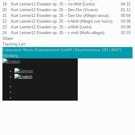
19
Kurt Leimer
12 Etueden op. 25 – cis-Moll (Lento)
04:22
20
Kurt Leimer
12 Etueden op. 25 – Des-Dur (Vivace)
01:12
21
Kurt Leimer
12 Etueden op. 25 – Ges-Dur (Allegro assai)
00:59
22
Kurt Leimer
12 Etueden op. 25 – h-Moll (Allegro con fuoco)
03:38
23
Kurt Leimer
12 Etueden op. 25 – a-Moll (Lento)
03:09
24
Kurt Leimer
12 Etueden op. 25 – c-moll (Molto allegro)
02:33
Share:
Tracking List:
Colosseum Music Entertainment GmbH | Bayernstrasse 100 | 90471
Nürnberg