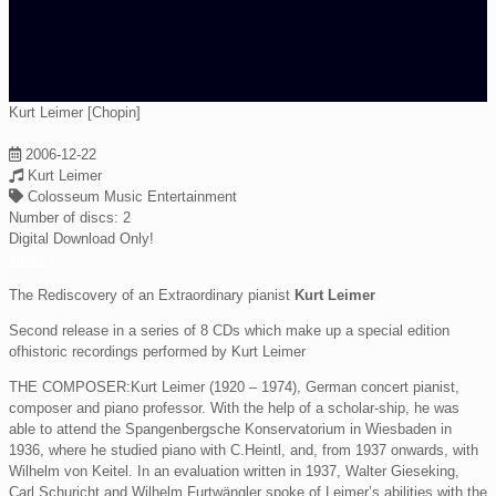
Kurt Leimer [Chopin]
2006-12-22
Kurt Leimer
Colosseum Music Entertainment
Number of discs:
2
Digital Download Only!
itunes
The Rediscovery of an Extraordinary pianist
Kurt Leimer
Second release in a series of 8 CDs which make up a special edition
ofhistoric recordings performed by Kurt Leimer
THE COMPOSER:Kurt Leimer (1920 – 1974), German concert pianist,
composer and piano professor. With the help of a scholar-ship, he was
able to attend the Spangenbergsche Konservatorium in Wiesbaden in
1936, where he studied piano with C.Heintl, and, from 1937 onwards, with
Wilhelm von Keitel. In an evaluation written in 1937, Walter Gieseking,
Carl Schuricht and Wilhelm Furtwängler spoke of Leimer’s abilities with the